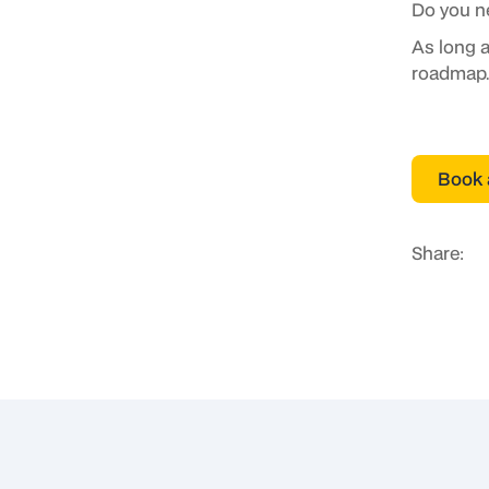
Do you n
As long a
roadmap.
Book 
Share: