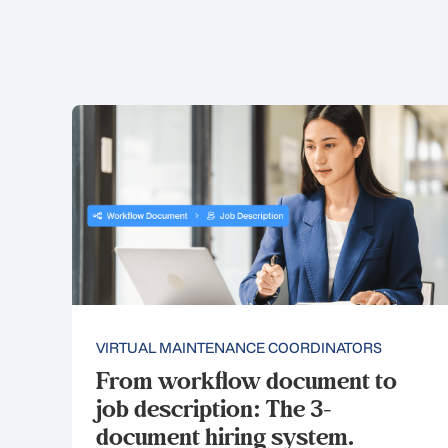
VIRTUAL MAINTENANCE COORDINATORS
From workflow document to
job description: The 3-
document hiring system.