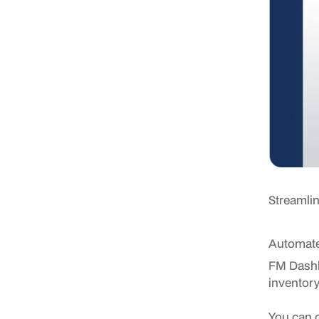
Streamlin
Automate
FM Dashb
inventory
You can c