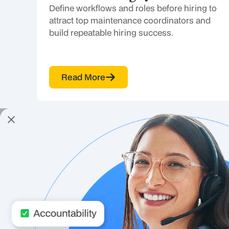
Define workflows and roles before hiring to
attract top maintenance coordinators and
build repeatable hiring success.
Read More