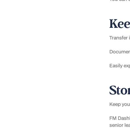
Kee
Transfer 
Document
Easily ex
Stor
Keep your
FM Dashb
senior le