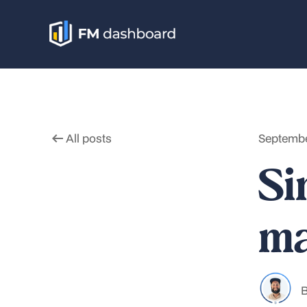
All posts
Septembe
Si
ma