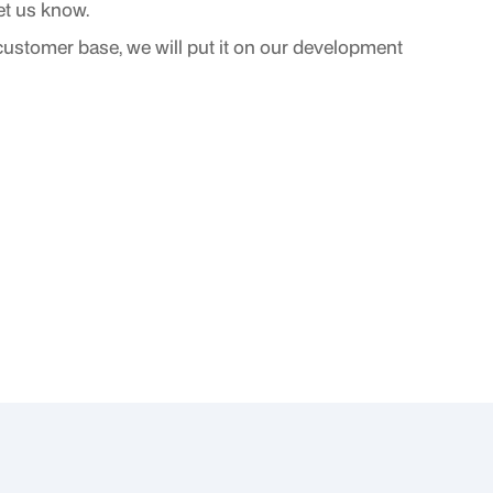
 let us know.
 customer base, we will put it on our development