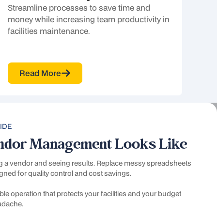
Streamline processes to save time and
money while increasing team productivity in
facilities maintenance.
Read More
IDE
ndor Management Looks Like
ng a vendor and seeing results. Replace messy spreadsheets
gned for quality control and cost savings.
le operation that protects your facilities and your budget
n
eadache.