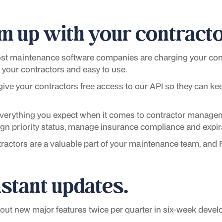
m up with your contracto
t maintenance software companies are charging your cont
or your contractors and easy to use.
give your contractors free access to our API so they can ke
everything you expect when it comes to contractor manage
sign priority status, manage insurance compliance and exp
ractors are a valuable part of your maintenance team, and
stant updates.
ut new major features twice per quarter in six-week devel