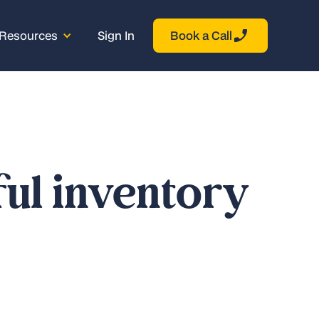
Resources
Sign In
Book a Call
ful inventory