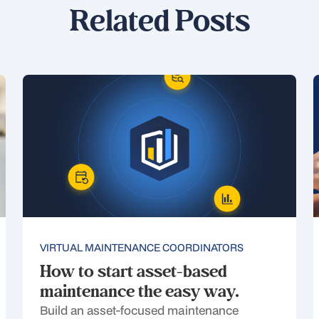
Related Posts
VIRTUAL MAINTENANCE COORDINATORS
How to start asset-based
maintenance the easy way.
Build an asset-focused maintenance