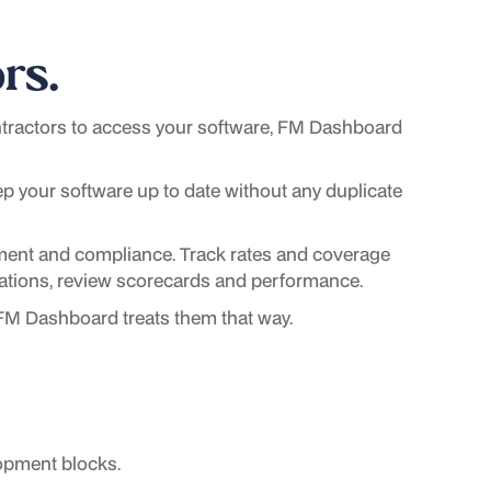
rs.
ractors to access your software, FM Dashboard
ep your software up to date without any duplicate
ment and compliance. Track rates and coverage
irations, review scorecards and performance.
 FM Dashboard treats them that way.
opment blocks.