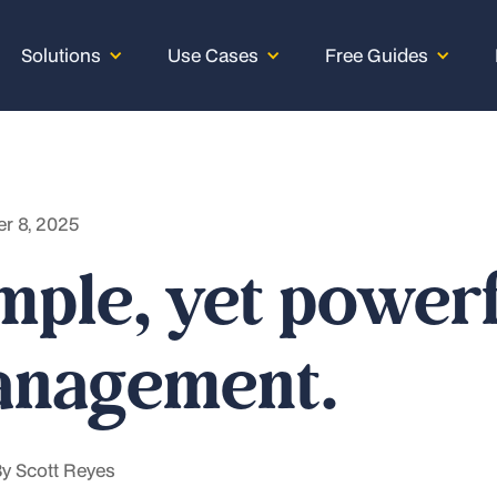
Solutions
Use Cases
Free Guides
r 8, 2025
mple, yet power
nagement.
By
Scott Reyes