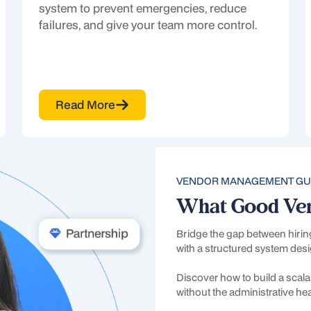
system to prevent emergencies, reduce
failures, and give your team more control.
Read More
Next
VENDOR MANAGEMENT GU
What Good Ve
Bridge the gap between hiri
with a structured system desi
Discover how to build a scalab
Request more informatio
without the administrative h