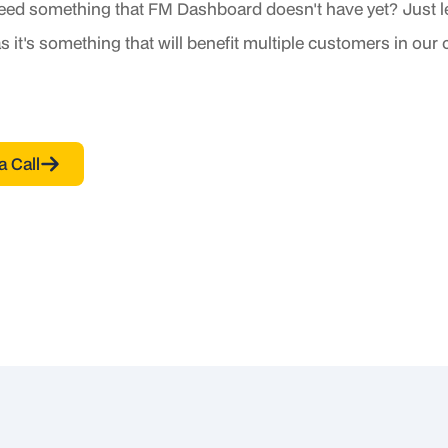
eed something that FM Dashboard doesn't have yet? Just
s it's something that will benefit multiple customers in our
a Call