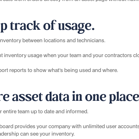
p track of usage.
inventory between locations and technicians.
 inventory usage when your team and your contractors clo
port reports to show what's being used and where.
e asset data in one place
 entire team up to date and informed.
oard provides your company with unlimited user accounts,
adership can see your inventory.