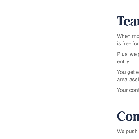
Tea
When mos
is free f
Plus, we 
entry.
You get 
area, as
Your cont
Con
We push o